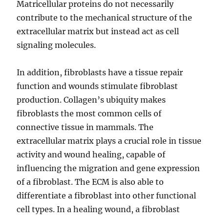
Matricellular proteins do not necessarily
contribute to the mechanical structure of the
extracellular matrix but instead act as cell
signaling molecules.
In addition, fibroblasts have a tissue repair
function and wounds stimulate fibroblast
production. Collagen’s ubiquity makes
fibroblasts the most common cells of
connective tissue in mammals. The
extracellular matrix plays a crucial role in tissue
activity and wound healing, capable of
influencing the migration and gene expression
of a fibroblast. The ECM is also able to
differentiate a fibroblast into other functional
cell types. In a healing wound, a fibroblast