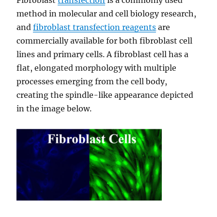
Fibroblast
transfection
is a commonly used
method in molecular and cell biology research,
and
fibroblast transfection reagents
are
commercially available for both fibroblast cell
lines and primary cells. A fibroblast cell has a
flat, elongated morphology with multiple
processes emerging from the cell body,
creating the spindle-like appearance depicted
in the image below.