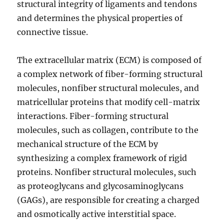
structural integrity of ligaments and tendons
and determines the physical properties of
connective tissue.
The extracellular matrix (ECM) is composed of
a complex network of fiber-forming structural
molecules, nonfiber structural molecules, and
matricellular proteins that modify cell-matrix
interactions. Fiber-forming structural
molecules, such as collagen, contribute to the
mechanical structure of the ECM by
synthesizing a complex framework of rigid
proteins. Nonfiber structural molecules, such
as proteoglycans and glycosaminoglycans
(GAGs), are responsible for creating a charged
and osmotically active interstitial space.