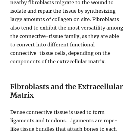
nearby fibroblasts migrate to the wound to
isolate and repair the tissue by synthesizing
large amounts of collagen on site. Fibroblasts
also tend to exhibit the most versatility among
the connective-tissue family, as they are able
to convert into different functional
connective-tissue cells, depending on the
components of the extracellular matrix.
Fibroblasts and the Extracellular
Matrix
Dense connective tissue is used to form
ligaments and tendons. Ligaments are rope-
like tissue bundles that attach bones to each