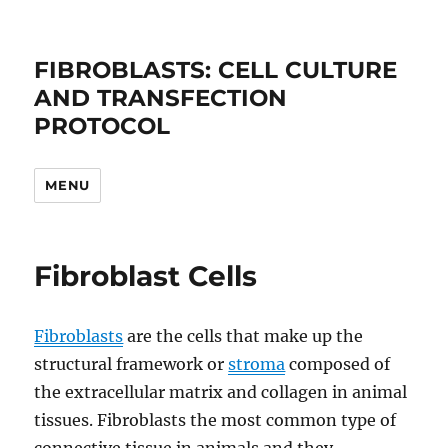
FIBROBLASTS: CELL CULTURE
AND TRANSFECTION
PROTOCOL
MENU
Fibroblast Cells
Fibroblasts
are the cells that make up the
structural framework or
stroma
composed of
the extracellular matrix and collagen in animal
tissues. Fibroblasts the most common type of