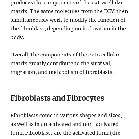
produces the components of the extracellular
matrix. The same molecules from the ECM then
simultaneously work to modify the function of
the fibroblast, depending on its location in the
body.
Overall, the components of the extracellular
matrix greatly contribute to the survival,
migration, and metabolism of fibroblasts.
Fibroblasts and Fibrocytes
Fibroblasts come in various shapes and sizes,
as well as in an activated and non-activated
form. Fibroblasts are the activated form (the