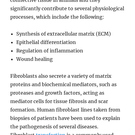
connective tissue in animals and they
significantly contribute to several physiological
processes, which include the following:
Synthesis of extracellular matrix (ECM)
Epithelial differentiation
Regulation of inflammation
Wound healing
Fibroblasts also secrete a variety of matrix
proteins and biochemical mediators, such as
proteases and growth factors, acting as
mediator cells for tissue fibrosis and scar
formation. Human fibroblast lines taken from
biopsies of patients have been used to explain
the pathogenesis of several diseases.