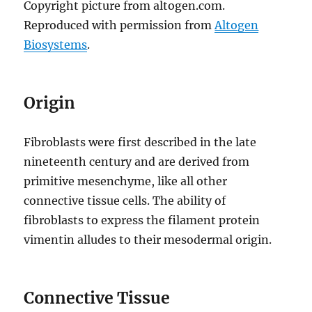
Copyright picture from altogen.com.
Reproduced with permission from
Altogen
Biosystems
.
Origin
Fibroblasts were first described in the late
nineteenth century and are derived from
primitive mesenchyme, like all other
connective tissue cells. The ability of
fibroblasts to express the filament protein
vimentin alludes to their mesodermal origin.
Connective Tissue