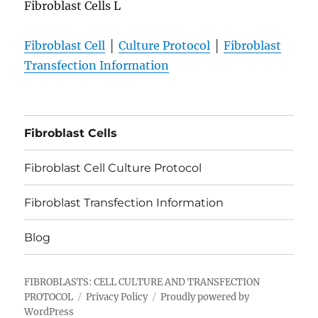
Fibroblast Cells L
Fibroblast Cell
│
Culture Protocol
│
Fibroblast
Transfection Information
Fibroblast Cells
Fibroblast Cell Culture Protocol
Fibroblast Transfection Information
Blog
FIBROBLASTS: CELL CULTURE AND TRANSFECTION
PROTOCOL
Privacy Policy
Proudly powered by
WordPress