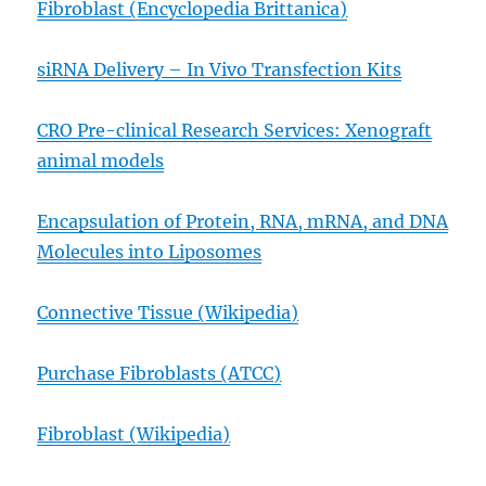
Fibroblast (Encyclopedia Brittanica)
siRNA Delivery – In Vivo Transfection Kits
CRO Pre-clinical Research Services: Xenograft
animal models
Encapsulation of Protein, RNA, mRNA, and DNA
Molecules into Liposomes
Connective Tissue (Wikipedia)
Purchase Fibroblasts (ATCC)
Fibroblast (Wikipedia)