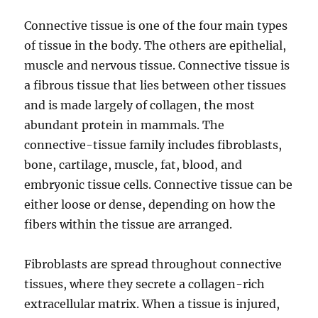
Connective tissue is one of the four main types
of tissue in the body. The others are epithelial,
muscle and nervous tissue. Connective tissue is
a fibrous tissue that lies between other tissues
and is made largely of collagen, the most
abundant protein in mammals. The
connective-tissue family includes fibroblasts,
bone, cartilage, muscle, fat, blood, and
embryonic tissue cells. Connective tissue can be
either loose or dense, depending on how the
fibers within the tissue are arranged.
Fibroblasts are spread throughout connective
tissues, where they secrete a collagen-rich
extracellular matrix. When a tissue is injured,