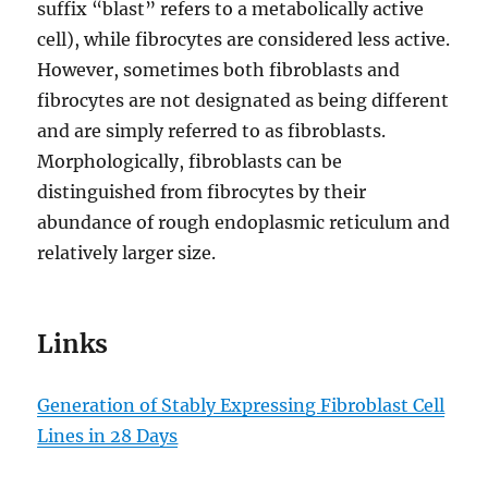
suffix “blast” refers to a metabolically active
cell), while fibrocytes are considered less active.
However, sometimes both fibroblasts and
fibrocytes are not designated as being different
and are simply referred to as fibroblasts.
Morphologically, fibroblasts can be
distinguished from fibrocytes by their
abundance of rough endoplasmic reticulum and
relatively larger size.
Links
Generation of Stably Expressing Fibroblast Cell
Lines in 28 Days