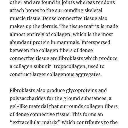
other and are found in joints whereas tendons
attach bones to the surrounding skeletal
muscle tissue. Dense connective tissue also
makes up the dermis. The tissue matrix is made
almost entirely of collagen, which is the most
abundant protein in mammals. Interspersed
between the collagen fibers of dense
connective tissue are fibroblasts which produce
a collagen subunit, tropocollagen, used to
construct larger collagenous aggregates.
Fibroblasts also produce glycoproteins and
polysaccharides for the ground substances, a
gel-like material that surrounds collagen fibers
of dense connective tissue. This forms an
“extracellular matrix” which contributes to the