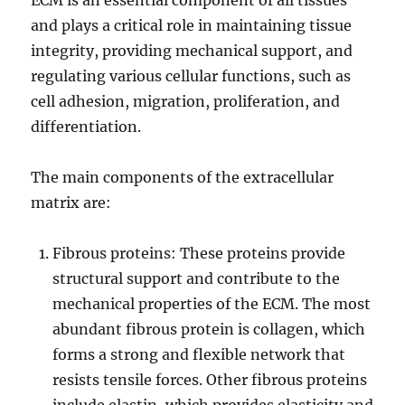
ECM is an essential component of all tissues
and plays a critical role in maintaining tissue
integrity, providing mechanical support, and
regulating various cellular functions, such as
cell adhesion, migration, proliferation, and
differentiation.
The main components of the extracellular
matrix are:
Fibrous proteins: These proteins provide
structural support and contribute to the
mechanical properties of the ECM. The most
abundant fibrous protein is collagen, which
forms a strong and flexible network that
resists tensile forces. Other fibrous proteins