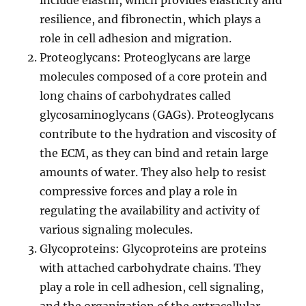
include elastin, which provides elasticity and
resilience, and fibronectin, which plays a
role in cell adhesion and migration.
Proteoglycans: Proteoglycans are large
molecules composed of a core protein and
long chains of carbohydrates called
glycosaminoglycans (GAGs). Proteoglycans
contribute to the hydration and viscosity of
the ECM, as they can bind and retain large
amounts of water. They also help to resist
compressive forces and play a role in
regulating the availability and activity of
various signaling molecules.
Glycoproteins: Glycoproteins are proteins
with attached carbohydrate chains. They
play a role in cell adhesion, cell signaling,