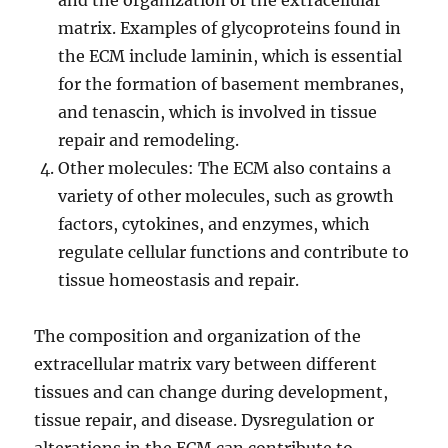
and the organization of the extracellular
matrix. Examples of glycoproteins found in
the ECM include laminin, which is essential
for the formation of basement membranes,
and tenascin, which is involved in tissue
repair and remodeling.
Other molecules: The ECM also contains a
variety of other molecules, such as growth
factors, cytokines, and enzymes, which
regulate cellular functions and contribute to
tissue homeostasis and repair.
The composition and organization of the
extracellular matrix vary between different
tissues and can change during development,
tissue repair, and disease. Dysregulation or