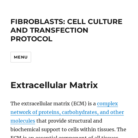
FIBROBLASTS: CELL CULTURE
AND TRANSFECTION
PROTOCOL
MENU
Extracellular Matrix
The extracellular matrix (ECM) is a
complex
network of proteins, carbohydrates, and other
molecules
that provide structural and
biochemical support to cells within tissues. The