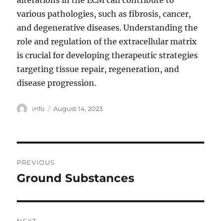
alterations in the ECM can contribute to
various pathologies, such as fibrosis, cancer,
and degenerative diseases. Understanding the
role and regulation of the extracellular matrix
is crucial for developing therapeutic strategies
targeting tissue repair, regeneration, and
disease progression.
Author
Posted
info
August 14, 2023
on
Post
PREVIOUS
navigation
Ground Substances
Previous
post: