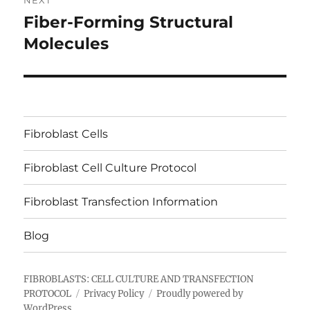
NEXT
Fiber-Forming Structural
Next
post:
Molecules
Fibroblast Cells
Fibroblast Cell Culture Protocol
Fibroblast Transfection Information
Blog
FIBROBLASTS: CELL CULTURE AND TRANSFECTION
PROTOCOL
Privacy Policy
Proudly powered by
WordPress