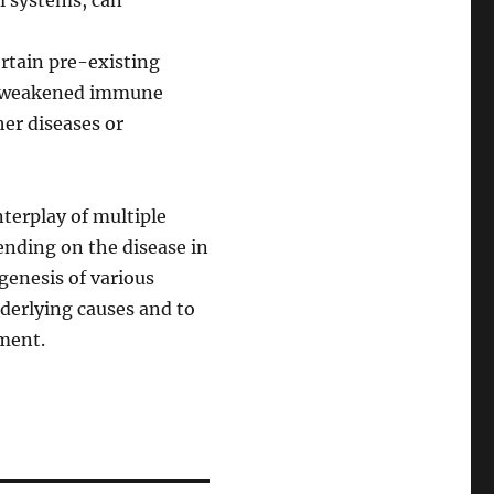
al systems, can
ertain pre-existing
r a weakened immune
er diseases or
nterplay of multiple
ending on the disease in
genesis of various
nderlying causes and to
tment.