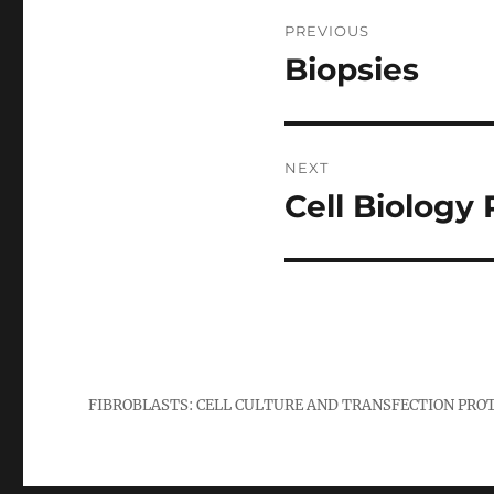
Post
PREVIOUS
navigation
Biopsies
Previous
post:
NEXT
Cell Biology
Next
post:
FIBROBLASTS: CELL CULTURE AND TRANSFECTION PRO