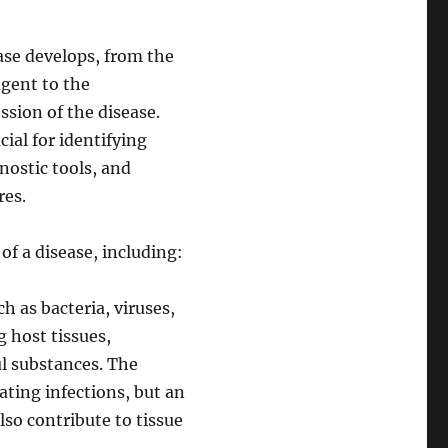
ase develops, from the
agent to the
sion of the disease.
ial for identifying
nostic tools, and
res.
of a disease, including:
 as bacteria, viruses,
g host tissues,
l substances. The
ating infections, but an
so contribute to tissue