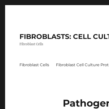
FIBROBLASTS: CELL CU
Fibroblast Cells
Fibroblast Cells
Fibroblast Cell Culture Pro
Pathoge