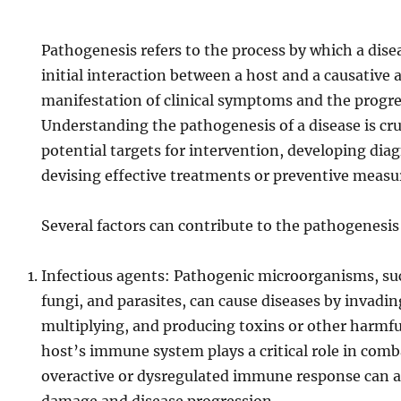
Pathogenesis refers to the process by which a dise
initial interaction between a host and a causative 
manifestation of clinical symptoms and the progres
Understanding the pathogenesis of a disease is cruc
potential targets for intervention, developing diag
devising effective treatments or preventive measu
Several factors can contribute to the pathogenesis 
Infectious agents: Pathogenic microorganisms, such
fungi, and parasites, can cause diseases by invadin
multiplying, and producing toxins or other harmfu
host’s immune system plays a critical role in comb
overactive or dysregulated immune response can al