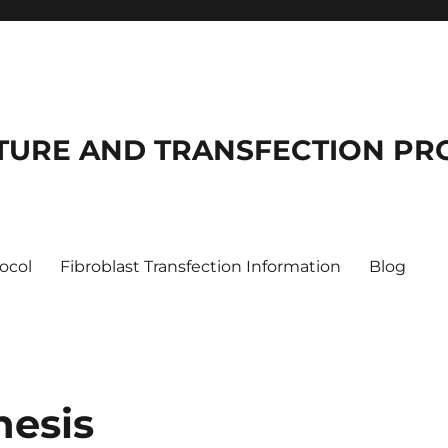
LTURE AND TRANSFECTION P
tocol
Fibroblast Transfection Information
Blog
nesis