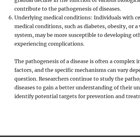
gradual decline in the function of various biologic
contribute to the pathogenesis of diseases.
Underlying medical conditions: Individuals with c
medical conditions, such as diabetes, obesity, o
system, may be more susceptible to developing oth
experiencing complications.
The pathogenesis of a disease is often a complex i
factors, and the specific mechanisms can vary dep
question. Researchers continue to study the patho
diseases to gain a better understanding of their u
identify potential targets for prevention and trea