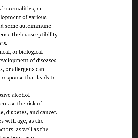
abnormalities, or
elopment of various
, and some autoimmune
nce their susceptibility
rs.
cal, or biological
evelopment of diseases.
s, or allergens can
response that leads to
ssive alcohol
crease the risk of
e, diabetes, and cancer.
s with age, as the
tors, as well as the