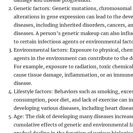
damage and disease progression.
Genetic factors: Genetic mutations, chromosomal 
alterations in gene expression can lead to the dev
diseases, including inherited disorders, cancers
diseases. A person’s genetic makeup can also influe
to certain infectious agents or environmental facto
Environmental factors: Exposure to physical, chemi
agents in the environment can contribute to the d
For example, exposure to radiation, toxic chemical
cause tissue damage, inflammation, or an immune 
disease.
Lifestyle factors: Behaviors such as smoking, exce
consumption, poor diet, and lack of exercise can in
developing various diseases, including heart diseas
Age: The risk of developing many diseases increase
cumulative effects of genetic and environmental fac