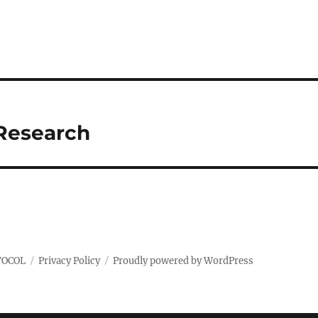
 Research
TOCOL
Privacy Policy
Proudly powered by WordPress